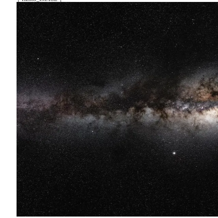
竹心
┤ HERO_IMAGE ├