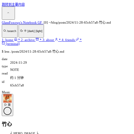
跳转到主要内容
GlassFoxowo's Notebook
GF
[0] ~/blog/posts/2024/11-28-65c
/search
[dark]
[light]
1:
home
*
2:
archive
*
3:
about
*
4:
friends
*
[terminal]
$
less ./posts/2024/11-28-65cb57a8-竹心.md
date
2024-11-29
type
NOTE
read
约 1 分钟
id
65cb57a8
Music