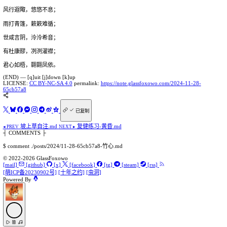
风行遐陬，悠悠不息；